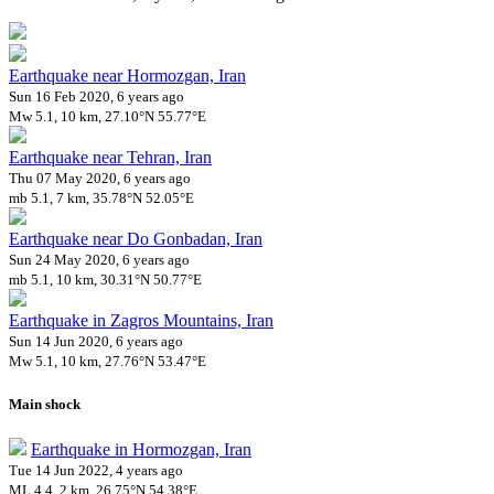
Earthquake near Hormozgan, Iran
Sun 16 Feb 2020, 6 years ago
Mw 5.1, 10 km, 27.10°N 55.77°E
Earthquake near Tehran, Iran
Thu 07 May 2020, 6 years ago
mb 5.1, 7 km, 35.78°N 52.05°E
Earthquake near Do Gonbadan, Iran
Sun 24 May 2020, 6 years ago
mb 5.1, 10 km, 30.31°N 50.77°E
Earthquake in Zagros Mountains, Iran
Sun 14 Jun 2020, 6 years ago
Mw 5.1, 10 km, 27.76°N 53.47°E
Main shock
Earthquake in Hormozgan, Iran
Tue 14 Jun 2022, 4 years ago
ML 4.4, 2 km, 26.75°N 54.38°E