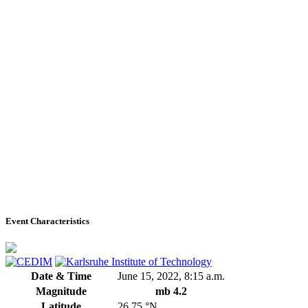
Event Characteristics
Date & Time
June 15, 2022, 8:15 a.m.
Magnitude
mb 4.2
Latitude
26.75 °N