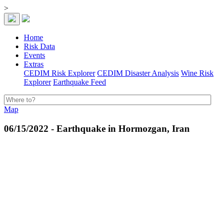
>
Home
Risk Data
Events
Extras
CEDIM Risk Explorer
CEDIM Disaster Analysis
Wine Risk
Explorer
Earthquake Feed
Map
06/15/2022 - Earthquake in Hormozgan, Iran