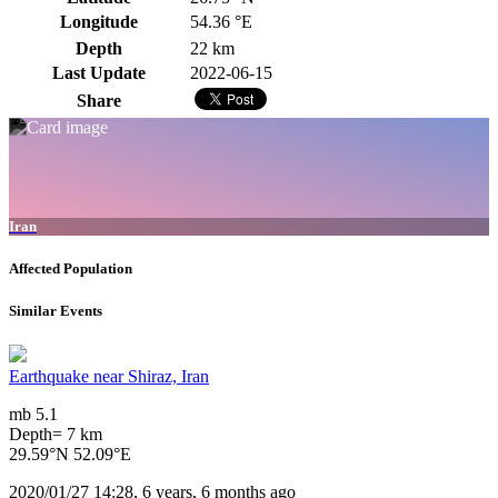
Longitude
54.36 °E
Depth
22 km
Last Update
2022-06-15
Share
Iran
Affected Population
Similar Events
Earthquake near Shiraz, Iran
mb 5.1
Depth= 7 km
29.59°N 52.09°E
2020/01/27 14:28, 6 years, 6 months ago