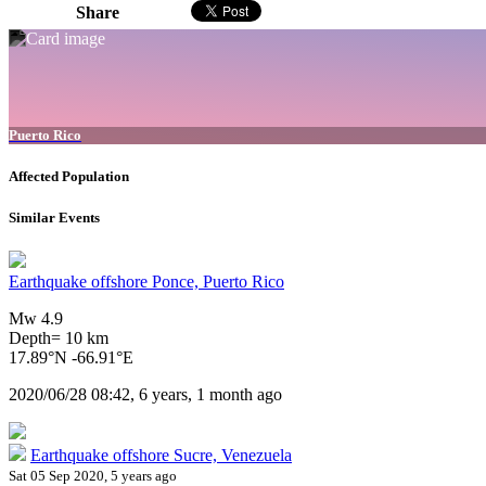
Share
Puerto Rico
Affected Population
Similar Events
Earthquake offshore Ponce, Puerto Rico
Mw 4.9
Depth= 10 km
17.89°N -66.91°E
2020/06/28 08:42, 6 years, 1 month ago
Earthquake offshore Sucre, Venezuela
Sat 05 Sep 2020, 5 years ago