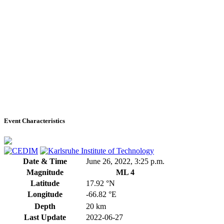
Event Characteristics
Date & Time
June 26, 2022, 3:25 p.m.
Magnitude
ML 4
Latitude
17.92 °N
Longitude
-66.82 °E
Depth
20 km
Last Update
2022-06-27