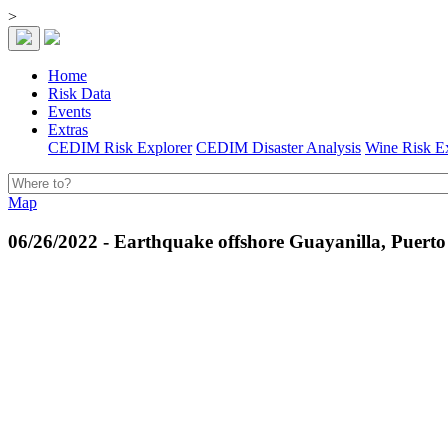
>
Home
Risk Data
Events
Extras
CEDIM Risk Explorer
CEDIM Disaster Analysis
Wine Risk E
Map
06/26/2022 - Earthquake offshore Guayanilla, Puerto