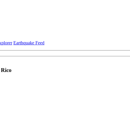
xplorer
Earthquake Feed
 Rico