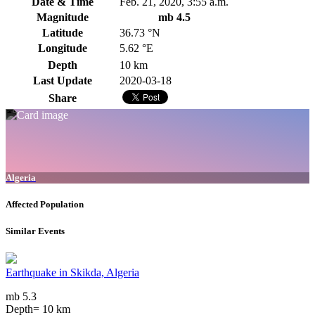
Date & Time
Feb. 21, 2020, 3:55 a.m.
Magnitude
mb 4.5
Latitude
36.73 °N
Longitude
5.62 °E
Depth
10 km
Last Update
2020-03-18
Share
Algeria
Affected Population
Similar Events
Earthquake in Skikda, Algeria
mb 5.3
Depth= 10 km