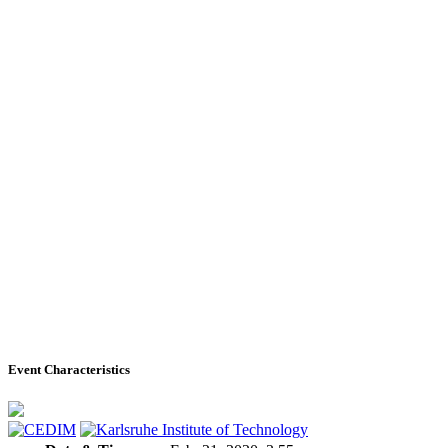
Event Characteristics