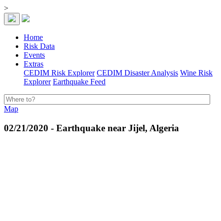
>
Home
Risk Data
Events
Extras
CEDIM Risk Explorer
CEDIM Disaster Analysis
Wine Risk
Explorer
Earthquake Feed
Map
02/21/2020 - Earthquake near Jijel, Algeria