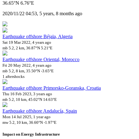
36.65°N 6.76°E
2020/11/22 04:53, 5 years, 8 months ago
Earthquake offshore Béjaïa, Algeria
Sat 19 Mar 2022, 4 years ago
mb 5.2, 2 km, 36.87°N 5.21°E
Earthquake offshore Oriental, Morocco
Fri 20 May 2022, 4 years ago
mb 5.2, 8 km, 35.50°N -3.65°E
1 aftershocks
Earthquake offshore Primorsko-Goranska, Croatia
Thu 16 Feb 2023, 3 years ago
mb 5.2, 10 km, 45.02°N 14.63°E
Earthquake offshore Andalucía, Spain
Mon 14 Jul 2025, 1 year ago
mw 5.2, 10 km, 36.60°N -1.97°E
Impact on Energy Infrastructure