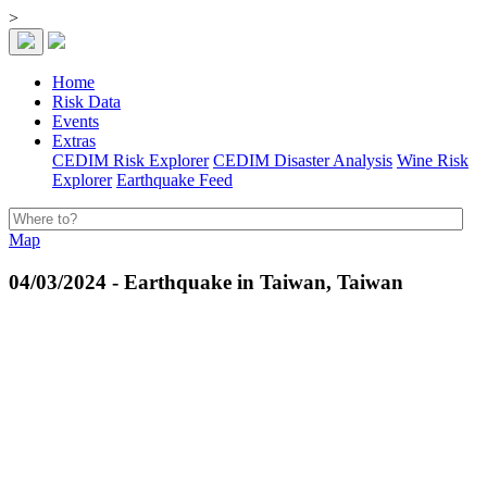
>
Home
Risk Data
Events
Extras
CEDIM Risk Explorer
CEDIM Disaster Analysis
Wine Risk
Explorer
Earthquake Feed
Map
04/03/2024 - Earthquake in Taiwan, Taiwan