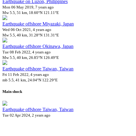
Earthquake on Luzon, Philippines
Mon 06 May 2019, 7 years ago
Mw 5.5, 51 km, 18.60°N 121.11°E
Earthquake offshore Miyazaki, Japan
Wed 06 Oct 2021, 4 years ago
Mw 5.5, 40 km, 31.28°N 131.31°E
Earthquake offshore Okinawa, Japan
Tue 08 Feb 2022, 4 years ago
Mw 5.5, 40 km, 26.85°N 126.49°E
Earthquake offshore Taiwan, Taiwan
Fri 11 Feb 2022, 4 years ago
mb 5.5, 41 km, 24.04°N 122.29°E
Main shock
Earthquake offshore Taiwan, Taiwan
Tue 02 Apr 2024, 2 years ago
Mw 7.4, 20 km, 23.87°N 121.61°E
160 aftershocks