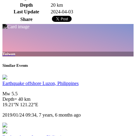
Depth
20 km
Last Update
2024-04-03
Share
Taiwan
Similar Events
Earthquake offshore Luzon, Philippines
Mw 5.5
Depth= 40 km
19.21°N 121.22°E
2019/01/24 09:34, 7 years, 6 months ago