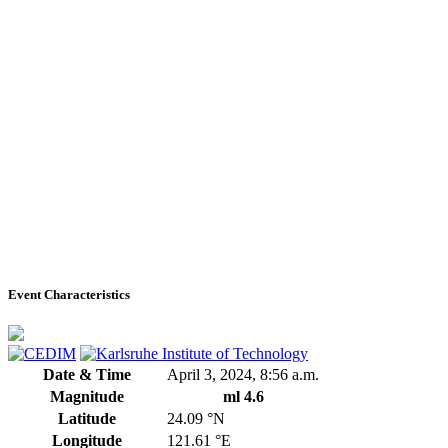
Event Characteristics
Date & Time
April 3, 2024, 8:56 a.m.
Magnitude
ml 4.6
Latitude
24.09 °N
Longitude
121.61 °E