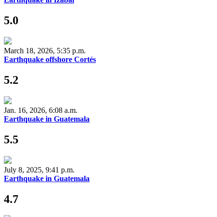
5.0
March 18, 2026, 5:35 p.m.
Earthquake offshore Cortés
5.2
Jan. 16, 2026, 6:08 a.m.
Earthquake in Guatemala
5.5
July 8, 2025, 9:41 p.m.
Earthquake in Guatemala
4.7