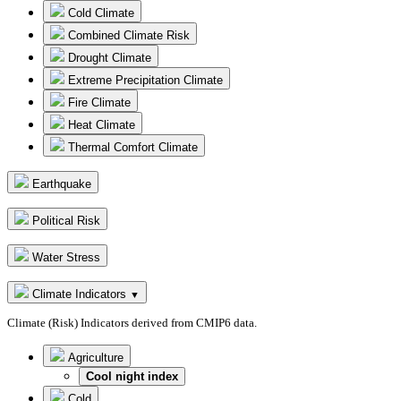
Cold Climate
Combined Climate Risk
Drought Climate
Extreme Precipitation Climate
Fire Climate
Heat Climate
Thermal Comfort Climate
Earthquake
Political Risk
Water Stress
Climate Indicators
▼
Climate (Risk) Indicators derived from CMIP6 data.
Agriculture
Cool night index
Cold