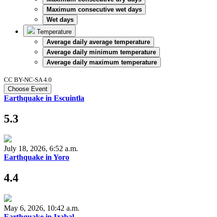
Maximum consecutive wet days
Wet days
Temperature
Average daily average temperature
Average daily minimum temperature
Average daily maximum temperature
CC BY-NC-SA 4.0
Choose Event
Earthquake in Escuintla
5.3
July 18, 2026, 6:52 a.m.
Earthquake in Yoro
4.4
May 6, 2026, 10:42 a.m.
Earthquake in Izabal