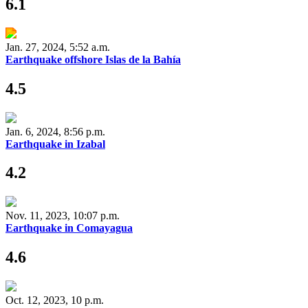
6.1
Jan. 27, 2024, 5:52 a.m.
Earthquake offshore Islas de la Bahía
4.5
Jan. 6, 2024, 8:56 p.m.
Earthquake in Izabal
4.2
Nov. 11, 2023, 10:07 p.m.
Earthquake in Comayagua
4.6
Oct. 12, 2023, 10 p.m.