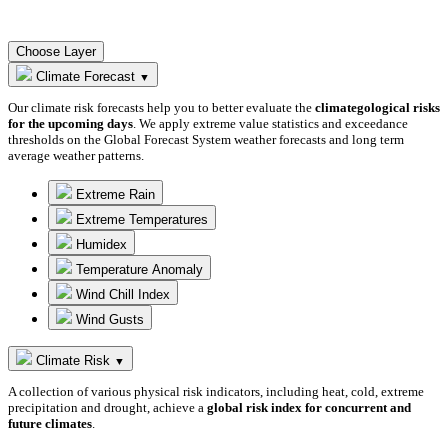
Choose Layer
Climate Forecast
▼
Our climate risk forecasts help you to better evaluate the
climategological risks
for the upcoming days
. We apply extreme value statistics and exceedance
thresholds on the Global Forecast System weather forecasts and long term
average weather patterns.
Extreme Rain
Extreme Temperatures
Humidex
Temperature Anomaly
Wind Chill Index
Wind Gusts
Climate Risk
▼
A collection of various physical risk indicators, including heat, cold, extreme
precipitation and drought, achieve a
global risk index for concurrent and
future climates
.