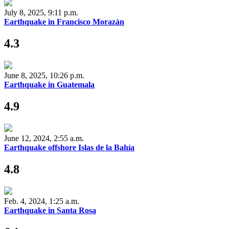
July 8, 2025, 9:11 p.m.
Earthquake in Francisco Morazán
4.3
June 8, 2025, 10:26 p.m.
Earthquake in Guatemala
4.9
June 12, 2024, 2:55 a.m.
Earthquake offshore Islas de la Bahía
4.8
Feb. 4, 2024, 1:25 a.m.
Earthquake in Santa Rosa