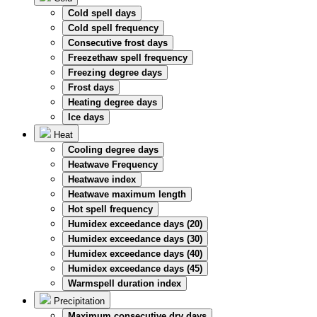
Cold spell days
Cold spell frequency
Consecutive frost days
Freezethaw spell frequency
Freezing degree days
Frost days
Heating degree days
Ice days
Heat
Cooling degree days
Heatwave Frequency
Heatwave index
Heatwave maximum length
Hot spell frequency
Humidex exceedance days (20)
Humidex exceedance days (30)
Humidex exceedance days (40)
Humidex exceedance days (45)
Warmspell duration index
Precipitation
Maximum consecutive dry days