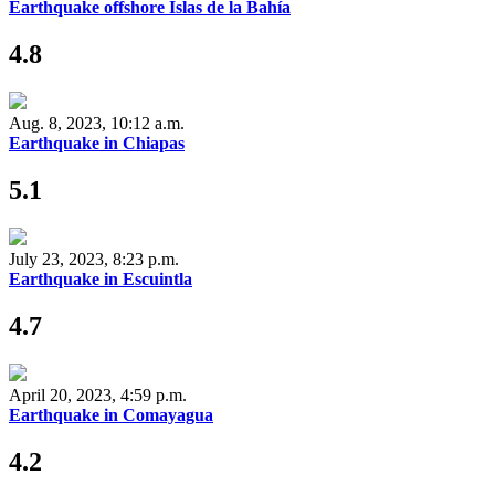
Earthquake offshore Islas de la Bahía
4.8
Aug. 8, 2023, 10:12 a.m.
Earthquake in Chiapas
5.1
July 23, 2023, 8:23 p.m.
Earthquake in Escuintla
4.7
April 20, 2023, 4:59 p.m.
Earthquake in Comayagua
4.2