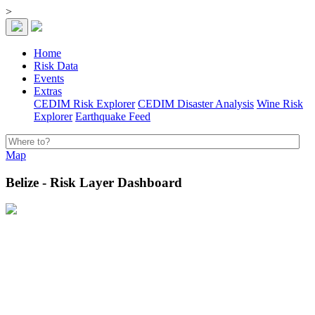
>
Home
Risk Data
Events
Extras
CEDIM Risk Explorer
CEDIM Disaster Analysis
Wine Risk
Explorer
Earthquake Feed
Map
Belize - Risk Layer Dashboard