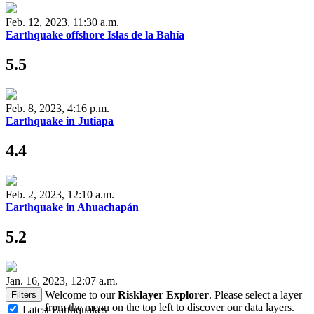
Feb. 12, 2023, 11:30 a.m.
Earthquake offshore Islas de la Bahía
5.5
Feb. 8, 2023, 4:16 p.m.
Earthquake in Jutiapa
4.4
Feb. 2, 2023, 12:10 a.m.
Earthquake in Ahuachapán
5.2
Jan. 16, 2023, 12:07 a.m.
Welcome to our
Risklayer Explorer
. Please select a layer
Filters
from the menu on the top left to discover our data layers.
Latest Earthquakes