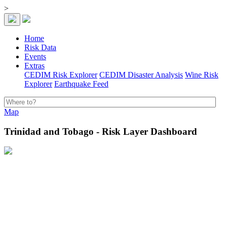
>
Home
Risk Data
Events
Extras
CEDIM Risk Explorer
CEDIM Disaster Analysis
Wine Risk
Explorer
Earthquake Feed
Map
Trinidad and Tobago - Risk Layer Dashboard