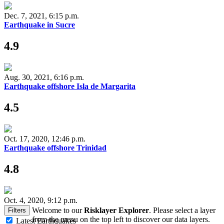
Dec. 7, 2021, 6:15 p.m.
Earthquake in Sucre
4.9
Aug. 30, 2021, 6:16 p.m.
Earthquake offshore Isla de Margarita
4.5
Oct. 17, 2020, 12:46 p.m.
Earthquake offshore Trinidad
4.8
Oct. 4, 2020, 9:12 p.m.
Welcome to our
Risklayer Explorer
. Please select a layer
Filters
from the menu on the top left to discover our data layers.
Latest Earthquakes