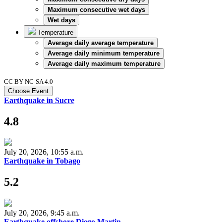
Maximum consecutive wet days
Wet days
Temperature
Average daily average temperature
Average daily minimum temperature
Average daily maximum temperature
CC BY-NC-SA 4.0
Choose Event
Earthquake in Sucre
4.8
July 20, 2026, 10:55 a.m.
Earthquake in Tobago
5.2
July 20, 2026, 9:45 a.m.
Earthquake offshore Diego Martin