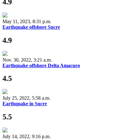
4.9
May 11, 2023, 8:31 p.m.
Earthquake offshore Sucre
4.9
Nov. 30, 2022, 3:21 a.m.
Earthquake offshore Delta Amacuro
4.5
July 25, 2022, 5:58 a.m.
Earthquake in Sucre
5.5
July 14, 2022, 9:16 p.m.