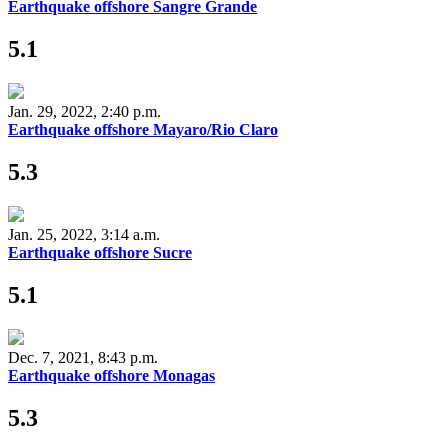
Earthquake offshore Sangre Grande
5.1
Jan. 29, 2022, 2:40 p.m.
Earthquake offshore Mayaro/Rio Claro
5.3
Jan. 25, 2022, 3:14 a.m.
Earthquake offshore Sucre
5.1
Dec. 7, 2021, 8:43 p.m.
Earthquake offshore Monagas
5.3