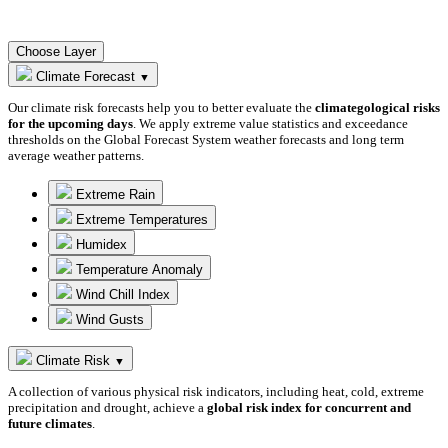
Choose Layer
Climate Forecast
▼
Our climate risk forecasts help you to better evaluate the
climategological risks
for the upcoming days
. We apply extreme value statistics and exceedance
thresholds on the Global Forecast System weather forecasts and long term
average weather patterns.
Extreme Rain
Extreme Temperatures
Humidex
Temperature Anomaly
Wind Chill Index
Wind Gusts
Climate Risk
▼
A collection of various physical risk indicators, including heat, cold, extreme
precipitation and drought, achieve a
global risk index for concurrent and
future climates
.