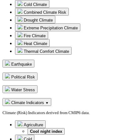
Cold Climate
Combined Climate Risk
Drought Climate
Extreme Precipitation Climate
Fire Climate
Heat Climate
Thermal Comfort Climate
Earthquake
Political Risk
Water Stress
Climate Indicators
▼
Climate (Risk) Indicators derived from CMIP6 data.
Agriculture
Cool night index
Cold