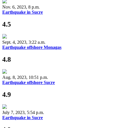
Nov. 6, 2023, 8 p.m.
Earthquake in Sucre
4.5
Sept. 4, 2023, 3:22 a.m.
Earthquake offshore Monagas
4.8
Aug. 8, 2023, 10:51 p.m.
Earthquake offshore Sucre
4.9
July 7, 2023, 5:54 p.m.
Earthquake in Sucre