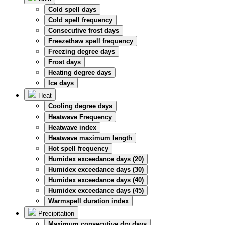
Cold spell days
Cold spell frequency
Consecutive frost days
Freezethaw spell frequency
Freezing degree days
Frost days
Heating degree days
Ice days
Heat
Cooling degree days
Heatwave Frequency
Heatwave index
Heatwave maximum length
Hot spell frequency
Humidex exceedance days (20)
Humidex exceedance days (30)
Humidex exceedance days (40)
Humidex exceedance days (45)
Warmspell duration index
Precipitation
Maximum consecutive dry days