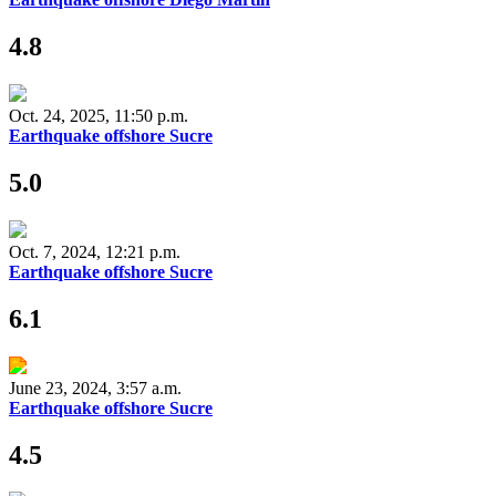
4.8
Oct. 24, 2025, 11:50 p.m.
Earthquake offshore Sucre
5.0
Oct. 7, 2024, 12:21 p.m.
Earthquake offshore Sucre
6.1
June 23, 2024, 3:57 a.m.
Earthquake offshore Sucre
4.5