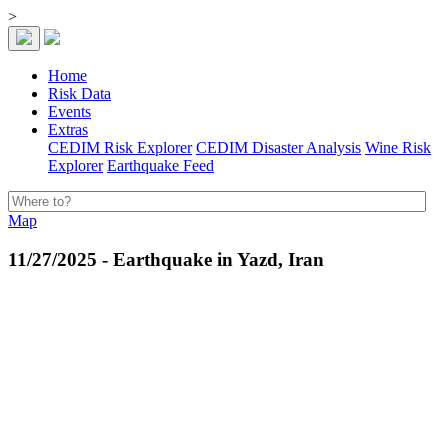
>
Home
Risk Data
Events
Extras
CEDIM Risk Explorer
CEDIM Disaster Analysis
Wine Risk
Explorer
Earthquake Feed
Map
11/27/2025 - Earthquake in Yazd, Iran