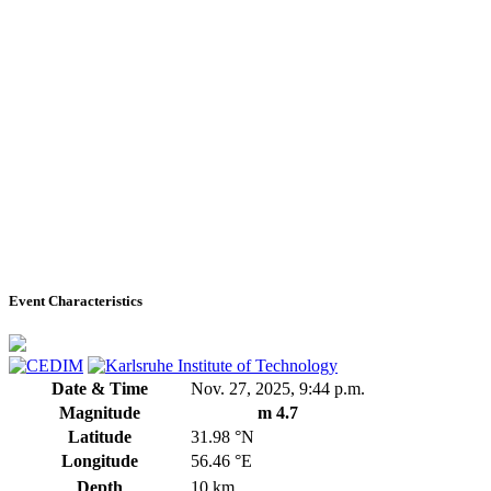
Event Characteristics
Date & Time
Nov. 27, 2025, 9:44 p.m.
Magnitude
m 4.7
Latitude
31.98 °N
Longitude
56.46 °E
Depth
10 km