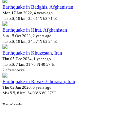
Earthquake in Badghis, Afghanistan
Mon 17 Jan 2022, 4 years ago
mb 5.6, 10 km, 35.01°N 63.71°E
Earthquake in Hirat, Afghanistan
Sun 15 Oct 2023, 2 years ago
mb 5.6, 10 km, 34.57°N 62.24°E
Earthquake in Khuzestan, Iran
Thu 05 Dec 2024, 1 year ago
mb 5.6, 7 km, 31.75°N 49.57°E
2 aftershocks
Earthquake in Ravazi-Chorasan, Iran
Thu 02 Jan 2020, 6 years ago
Mw 5.5, 8 km, 34.03°N 60.37°E
Downloads
Impact Map
Affected Population
Free for personal and non-commercial use with attribution.
CC BY-
NC-SA 4.0