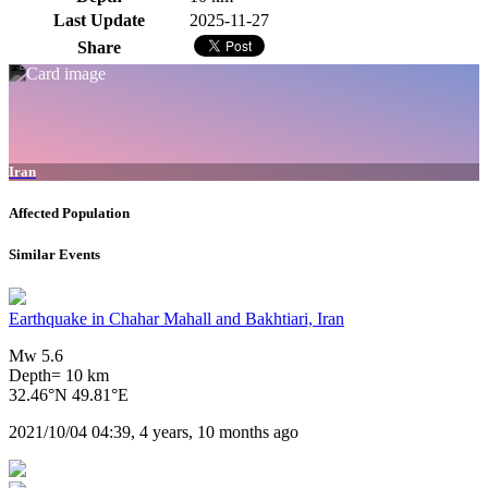
Last Update
2025-11-27
Share
Iran
Affected Population
Similar Events
Earthquake in Chahar Mahall and Bakhtiari, Iran
Mw 5.6
Depth= 10 km
32.46°N 49.81°E
2021/10/04 04:39, 4 years, 10 months ago