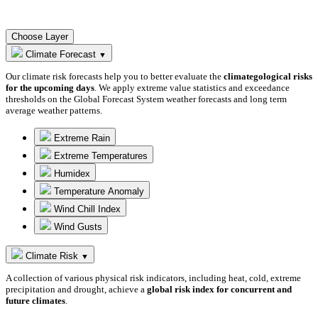
Choose Layer
Climate Forecast
▼
Our climate risk forecasts help you to better evaluate the
climategological risks
for the upcoming days
. We apply extreme value statistics and exceedance
thresholds on the Global Forecast System weather forecasts and long term
average weather patterns.
Extreme Rain
Extreme Temperatures
Humidex
Temperature Anomaly
Wind Chill Index
Wind Gusts
Climate Risk
▼
A collection of various physical risk indicators, including heat, cold, extreme
precipitation and drought, achieve a
global risk index for concurrent and
future climates
.