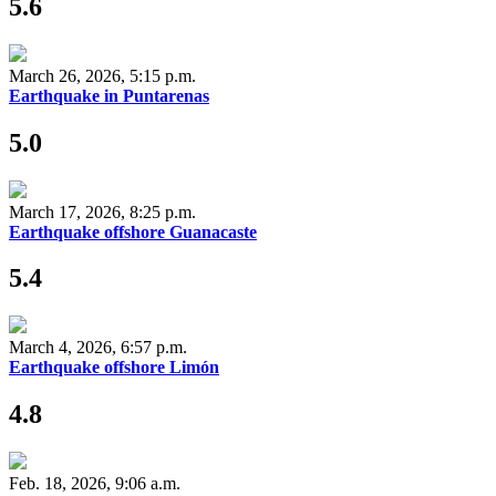
5.6
March 26, 2026, 5:15 p.m.
Earthquake in Puntarenas
5.0
March 17, 2026, 8:25 p.m.
Earthquake offshore Guanacaste
5.4
March 4, 2026, 6:57 p.m.
Earthquake offshore Limón
4.8
Feb. 18, 2026, 9:06 a.m.