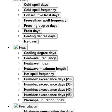
Cold spell days
Cold spell frequency
Consecutive frost days
Freezethaw spell frequency
Freezing degree days
Frost days
Heating degree days
Ice days
Heat
Cooling degree days
Heatwave Frequency
Heatwave index
Heatwave maximum length
Hot spell frequency
Humidex exceedance days (20)
Humidex exceedance days (30)
Humidex exceedance days (40)
Humidex exceedance days (45)
Warmspell duration index
Precipitation
Maximum consecutive dry days