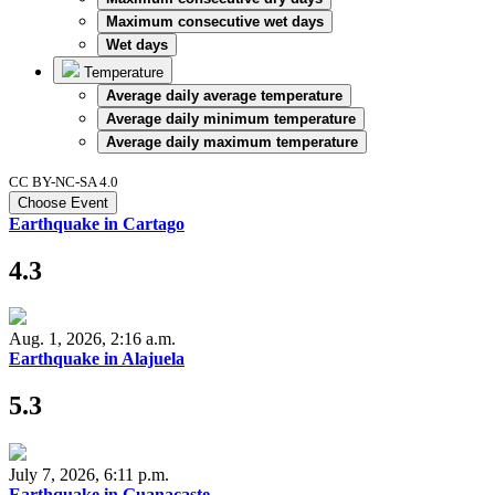
Maximum consecutive wet days
Wet days
Temperature
Average daily average temperature
Average daily minimum temperature
Average daily maximum temperature
CC BY-NC-SA 4.0
Choose Event
Earthquake in Cartago
4.3
Aug. 1, 2026, 2:16 a.m.
Earthquake in Alajuela
5.3
July 7, 2026, 6:11 p.m.
Earthquake in Guanacaste