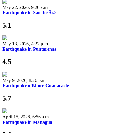
May 22, 2026, 9:20 a.m.
Earthquake in San JosÃ©
5.1
May 13, 2026, 4:22 p.m.
Earthquake in Puntarenas
4.5
May 9, 2026, 8:26 p.m.
Earthquake offshore Guanacaste
5.7
April 15, 2026, 6:56 a.m.
Earthquake in Managua