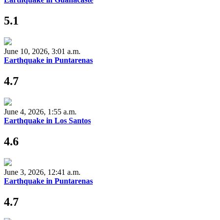
5.1
June 10, 2026, 3:01 a.m.
Earthquake in Puntarenas
4.7
June 4, 2026, 1:55 a.m.
Earthquake in Los Santos
4.6
June 3, 2026, 12:41 a.m.
Earthquake in Puntarenas
4.7