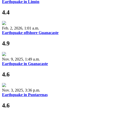
Earthquake in Limón
4.4
Feb. 2, 2026, 1:01 a.m.
Earthquake offshore Guanacaste
4.9
Nov. 9, 2025, 1:49 a.m.
Earthquake in Guanacaste
4.6
Nov. 3, 2025, 3:36 p.m.
Earthquake in Puntarenas
4.6