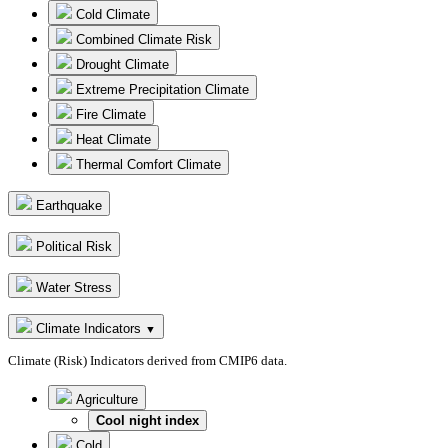
Cold Climate
Combined Climate Risk
Drought Climate
Extreme Precipitation Climate
Fire Climate
Heat Climate
Thermal Comfort Climate
Earthquake
Political Risk
Water Stress
Climate Indicators
▼
Climate (Risk) Indicators derived from CMIP6 data.
Agriculture
Cool night index
Cold