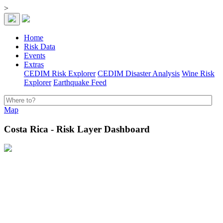
>
Home
Risk Data
Events
Extras
CEDIM Risk Explorer
CEDIM Disaster Analysis
Wine Risk
Explorer
Earthquake Feed
Map
Costa Rica - Risk Layer Dashboard