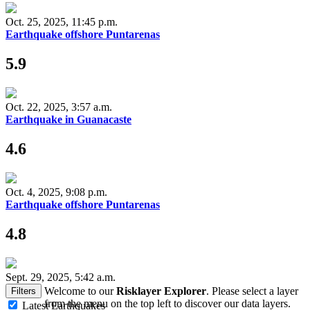
Oct. 25, 2025, 11:45 p.m.
Earthquake offshore Puntarenas
5.9
Oct. 22, 2025, 3:57 a.m.
Earthquake in Guanacaste
4.6
Oct. 4, 2025, 9:08 p.m.
Earthquake offshore Puntarenas
4.8
Sept. 29, 2025, 5:42 a.m.
Welcome to our
Risklayer Explorer
. Please select a layer
Filters
from the menu on the top left to discover our data layers.
Latest Earthquakes