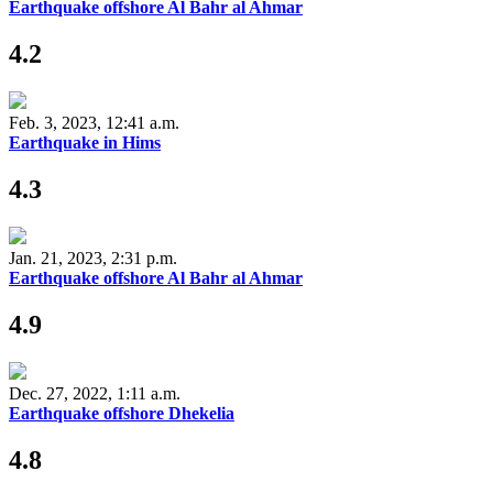
Earthquake offshore Al Bahr al Ahmar
4.2
Feb. 3, 2023, 12:41 a.m.
Earthquake in Hims
4.3
Jan. 21, 2023, 2:31 p.m.
Earthquake offshore Al Bahr al Ahmar
4.9
Dec. 27, 2022, 1:11 a.m.
Earthquake offshore Dhekelia
4.8