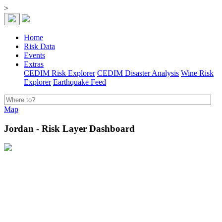
>
Home
Risk Data
Events
Extras
CEDIM Risk Explorer
CEDIM Disaster Analysis
Wine Risk
Explorer
Earthquake Feed
Map
Jordan - Risk Layer Dashboard