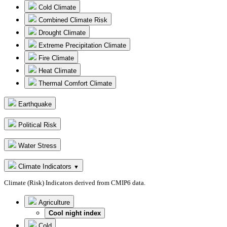
Cold Climate
Combined Climate Risk
Drought Climate
Extreme Precipitation Climate
Fire Climate
Heat Climate
Thermal Comfort Climate
Earthquake
Political Risk
Water Stress
Climate Indicators
▼
Climate (Risk) Indicators derived from CMIP6 data.
Agriculture
Cool night index
Cold