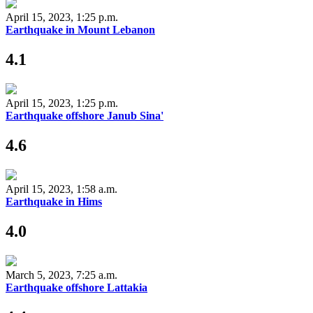
April 15, 2023, 1:25 p.m.
Earthquake in Mount Lebanon
4.1
April 15, 2023, 1:25 p.m.
Earthquake offshore Janub Sina'
4.6
April 15, 2023, 1:58 a.m.
Earthquake in Hims
4.0
March 5, 2023, 7:25 a.m.
Earthquake offshore Lattakia