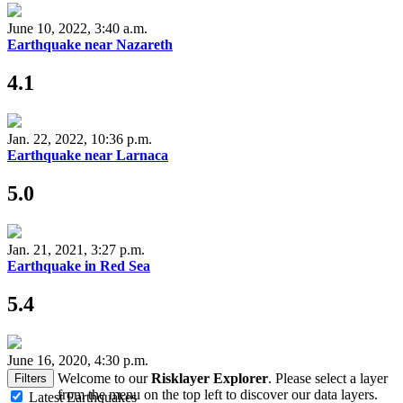
June 10, 2022, 3:40 a.m.
Earthquake near Nazareth
4.1
Jan. 22, 2022, 10:36 p.m.
Earthquake near Larnaca
5.0
Jan. 21, 2021, 3:27 p.m.
Earthquake in Red Sea
5.4
June 16, 2020, 4:30 p.m.
Welcome to our
Risklayer Explorer
. Please select a layer
Filters
from the menu on the top left to discover our data layers.
Latest Earthquakes