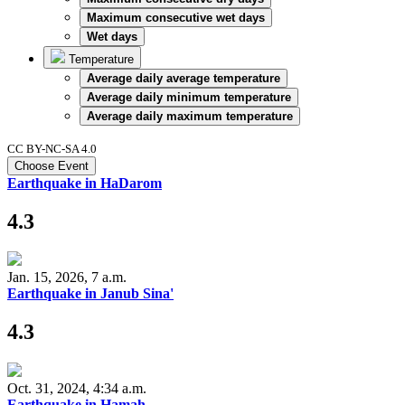
Maximum consecutive wet days
Wet days
Temperature
Average daily average temperature
Average daily minimum temperature
Average daily maximum temperature
CC BY-NC-SA 4.0
Choose Event
Earthquake in HaDarom
4.3
Jan. 15, 2026, 7 a.m.
Earthquake in Janub Sina'
4.3
Oct. 31, 2024, 4:34 a.m.
Earthquake in Hamah