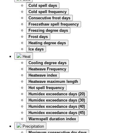
Cold spell days
Cold spell frequency
Consecutive frost days
Freezethaw spell frequency
Freezing degree days
Frost days
Heating degree days
Ice days
Heat
Cooling degree days
Heatwave Frequency
Heatwave index
Heatwave maximum length
Hot spell frequency
Humidex exceedance days (20)
Humidex exceedance days (30)
Humidex exceedance days (40)
Humidex exceedance days (45)
Warmspell duration index
Precipitation
Maximum consecutive dry days