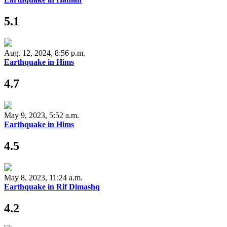
5.1
Aug. 12, 2024, 8:56 p.m.
Earthquake in Hims
4.7
May 9, 2023, 5:52 a.m.
Earthquake in Hims
4.5
May 8, 2023, 11:24 a.m.
Earthquake in Rif Dimashq
4.2