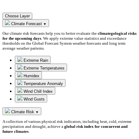
Choose Layer
Climate Forecast
▼
Our climate risk forecasts help you to better evaluate the
climategological risks
for the upcoming days
. We apply extreme value statistics and exceedance
thresholds on the Global Forecast System weather forecasts and long term
average weather patterns.
Extreme Rain
Extreme Temperatures
Humidex
Temperature Anomaly
Wind Chill Index
Wind Gusts
Climate Risk
▼
A collection of various physical risk indicators, including heat, cold, extreme
precipitation and drought, achieve a
global risk index for concurrent and
future climates
.