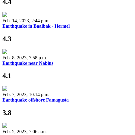
4.4
Feb. 14, 2023, 2:44 p.m.
Earthquake in Baalbak - Hermel
4.3
Feb. 8, 2023, 7:58 p.m.
Earthquake near Nablus
4.1
Feb. 7, 2023, 10:14 p.m.
Earthquake offshore Famagusta
3.8
Feb. 5, 2023, 7:06 a.m.